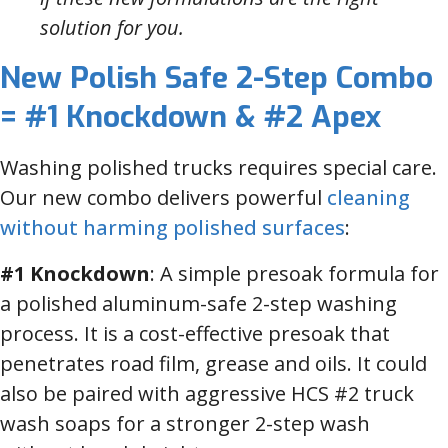
solution for you.
New Polish Safe 2-Step Combo
= #1 Knockdown & #2 Apex
Washing polished trucks requires special care.
Our new combo delivers powerful
cleaning
without harming polished surfaces
:
#1 Knockdown
: A simple presoak formula for
a polished aluminum-safe 2-step washing
process. It is a cost-effective presoak that
penetrates road film, grease and oils. It could
also be paired with aggressive HCS #2 truck
wash soaps for a stronger 2-step wash