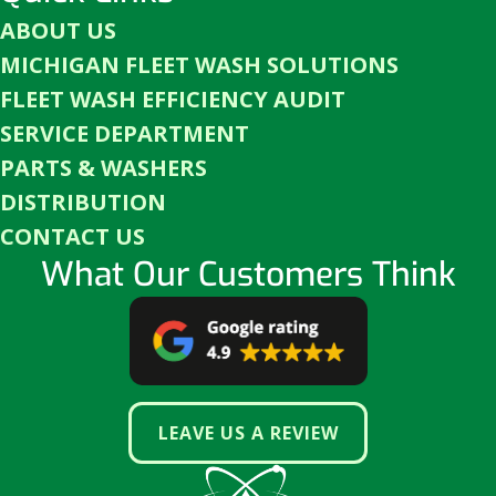
ABOUT US
MICHIGAN FLEET WASH SOLUTIONS
FLEET WASH EFFICIENCY AUDIT
SERVICE DEPARTMENT
PARTS & WASHERS
DISTRIBUTION
CONTACT US
What Our Customers Think
LEAVE US A REVIEW