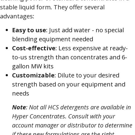
stable liquid form. They offer several
advantages:
Easy to use
: Just add water - no special
blending equipment needed
Cost-effective
: Less expensive at ready-
to-us strength than concentrates and 6-
gallon MW kits
Customizable
: Dilute to your desired
strength based on your equipment and
needs
Note
: Not all HCS detergents are available in
Hyper Concentrates. Consult with your
account manager or distributor to determine
if these new formulations are the right