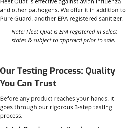
Fleet Quat is effective against avian influenza
and other pathogens. We offer it in addition to
Pure Guard, another EPA registered sanitizer.
Note: Fleet Quat is EPA registered in select
states & subject to approval prior to sale.
Our Testing Process: Quality
You Can Trust
Before any product reaches your hands, it
goes through our rigorous 3-step testing
process.