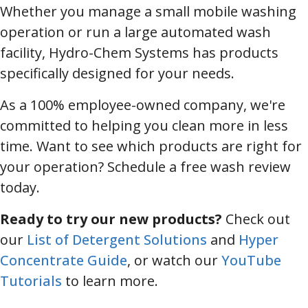
Whether you manage a small mobile washing
operation or run a large automated wash
facility, Hydro-Chem Systems has products
specifically designed for your needs.
As a 100% employee-owned company, we're
committed to helping you clean more in less
time. Want to see which products are right for
your operation? Schedule a free wash review
today.
Ready to try our new products?
Check out
our
List of Detergent Solutions
and
Hyper
Concentrate Guide
, or watch our
YouTube
Tutorials
to learn more.