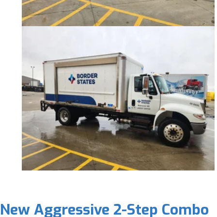
New Aggressive 2-Step Combo