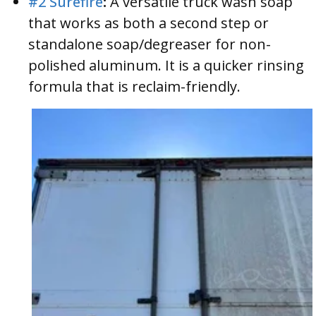
#2 Surefire
:
A versatile truck wash soap
that works as both a second step or
standalone soap/degreaser for non-
polished aluminum. It is a quicker rinsing
formula that is reclaim-friendly.