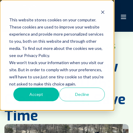
This website stores cookies on your computer.
These cookies are used to improve your website
experience and provide more personalized services
to you, both on this website and through other
DETERGENTS
 | 
COMPANY NEWS
media. To find out more about the cookies we use,
see our Privacy Policy.
Announcing New
We won't track your information when you visit our
site. But in order to comply with your preferences,
Soaps for 2025:
we'll have to use just one tiny cookie so that you're
not asked to make this choice again.
Clean Better, Save
Accept
Decline
Time