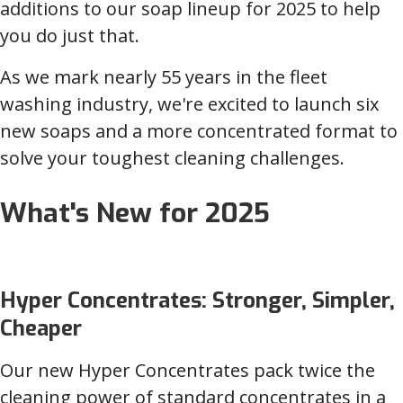
additions to our soap lineup for 2025 to help
you do just that.
As we mark nearly 55 years in the fleet
washing industry, we're excited to launch six
new soaps and a more concentrated format to
solve your toughest cleaning challenges.
What's New for 2025
Hyper Concentrates: Stronger, Simpler,
Cheaper
Our new Hyper Concentrates pack twice the
cleaning power of standard concentrates in a