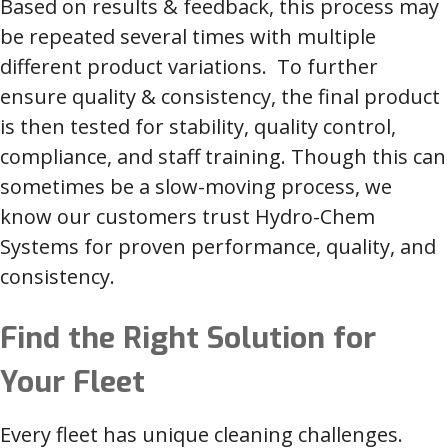
Based on results & feedback, this process may
be repeated several times with multiple
different product variations. To further
ensure quality & consistency, the final product
is then tested for stability, quality control,
compliance, and staff training. Though this can
sometimes be a slow-moving process, we
know our customers trust Hydro-Chem
Systems for proven performance, quality, and
consistency.
Find the Right Solution for
Your Fleet
Every fleet has unique cleaning challenges.