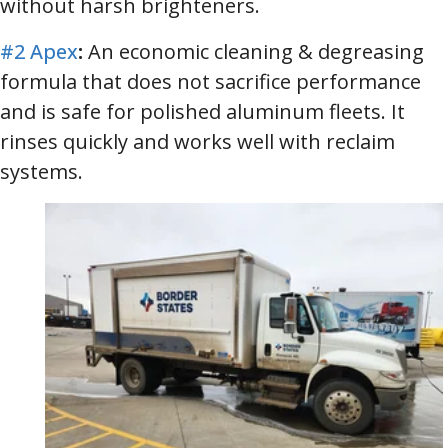
without harsh brighteners.
#2 Apex
:
An economic cleaning & degreasing
formula that does not sacrifice performance
and is safe for polished aluminum fleets. It
rinses quickly and works well with reclaim
systems.