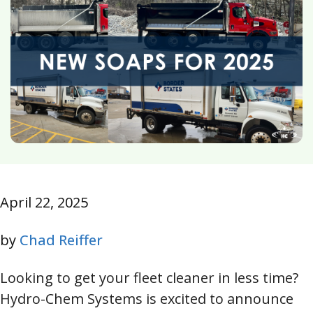
April 22, 2025
by
Chad Reiffer
Looking to get your fleet cleaner in less time?
Hydro-Chem Systems is excited to announce