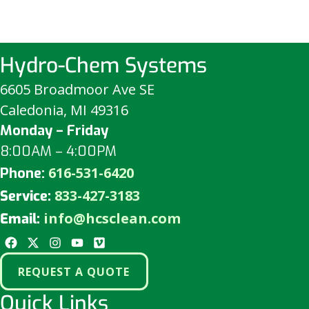
Hydro-Chem Systems
6605 Broadmoor Ave SE
Caledonia, MI 49316
Monday – Friday
8:00AM – 4:00PM
616-531-6420
Phone:
833-427-3183
Service:
info@hcsclean.com
Email:
REQUEST A QUOTE
Quick Links