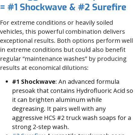
= #1 Shockwave & #2 Surefire
For extreme conditions or heavily soiled
vehicles, this powerful combination delivers
exceptional results. Both options perform well
in extreme conditions but could also benefit
regular “maintenance washes” by producing
results at economical dilutions:
#1 Shockwave
: An advanced formula
presoak that contains Hydrofluoric Acid so
it can brighten aluminum while
degreasing. It pairs well with any
aggressive HCS #2 truck wash soaps for a
strong 2-step wash.