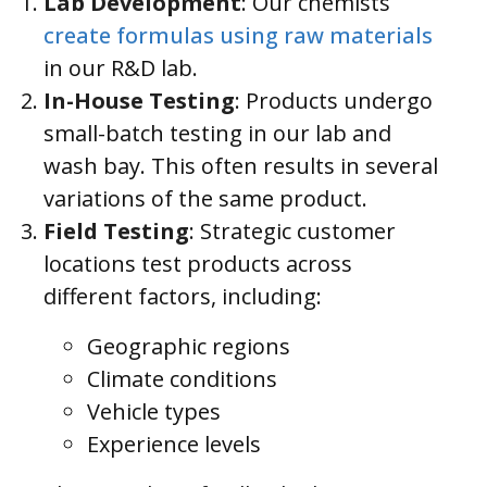
Lab Development
: Our chemists
create formulas using raw materials
in our R&D lab.
In-House Testing
: Products undergo
small-batch testing in our lab and
wash bay. This often results in several
variations of the same product.
Field Testing
: Strategic customer
locations test products across
different factors, including:
Geographic regions
Climate conditions
Vehicle types
Experience levels