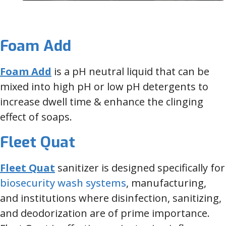
Foam Add
Foam Add
is a pH neutral liquid that can be
mixed into high pH or low pH detergents to
increase dwell time & enhance the clinging
effect of soaps.
Fleet Quat
Fleet Quat
sanitizer is designed specifically for
biosecurity wash systems
, manufacturing,
and institutions where disinfection, sanitizing,
and deodorization are of prime importance.