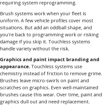
requiring system reprogramming.
Brush systems work when your fleet is
uniform. A few vehicle profiles cover most
situations. But add an oddball shape, and
you're back to programming work or risking
damage if you skip it. Touchless systems
handle variety without the risk.
Graphics and paint impact branding and
appearance.
Touchless systems use
chemistry instead of friction to remove grime.
Brushes leave micro-swirls on paint and
scratches on graphics. Even well-maintained
brushes cause this wear. Over time, paint and
graphics dull out and need replacement.