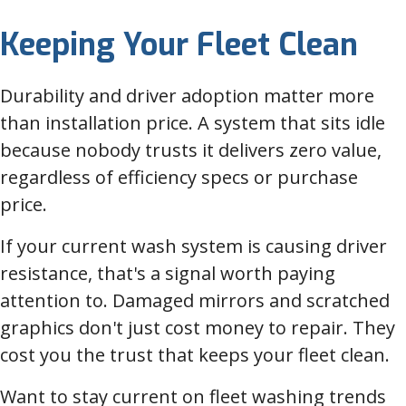
Keeping Your Fleet Clean
Durability and driver adoption matter more
than installation price. A system that sits idle
because nobody trusts it delivers zero value,
regardless of efficiency specs or purchase
price.
If your current wash system is causing driver
resistance, that's a signal worth paying
attention to. Damaged mirrors and scratched
graphics don't just cost money to repair. They
cost you the trust that keeps your fleet clean.
Want to stay current on fleet washing trends