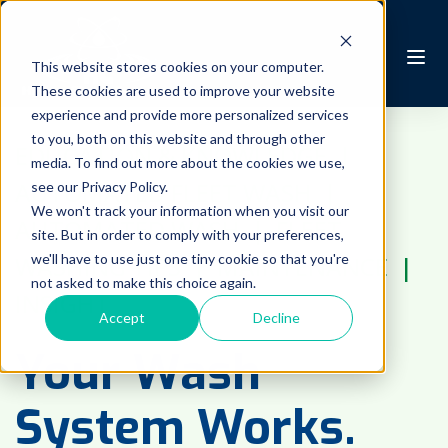
This website stores cookies on your computer.
These cookies are used to improve your website
experience and provide more personalized services
to you, both on this website and through other
EDUCATION & KNOWLEDGE
 | 
media. To find out more about the cookies we use,
AUTOMATED FLEET WASH
 | 
see our Privacy Policy.
We won't track your information when you visit our
AUTOMATED WASH
 | 
FLEET
site. But in order to comply with your preferences,
we'll have to use just one tiny cookie so that you're
WASHING TIPS
 | 
MAINTENANCE
 | 
not asked to make this choice again.
INSIGHT
Accept
Decline
Your Wash
System Works.