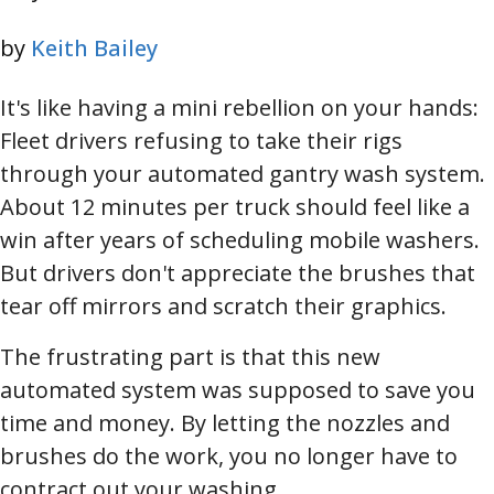
by
Keith Bailey
It's like having a mini rebellion on your hands:
Fleet drivers refusing to take their rigs
through your automated gantry wash system.
About 12 minutes per truck should feel like a
win after years of scheduling mobile washers.
But drivers don't appreciate the brushes that
tear off mirrors and scratch their graphics.
The frustrating part is that this new
automated system was supposed to save you
time and money. By letting the nozzles and
brushes do the work, you no longer have to
contract out your washing.