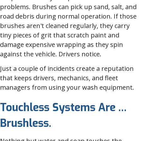
problems. Brushes can pick up sand, salt, and
road debris during normal operation. If those
brushes aren't cleaned regularly, they carry
tiny pieces of grit that scratch paint and
damage expensive wrapping as they spin
against the vehicle. Drivers notice.
Just a couple of incidents create a reputation
that keeps drivers, mechanics, and fleet
managers from using your wash equipment.
Touchless Systems Are …
Brushless.
Nothing but water and soap touches the