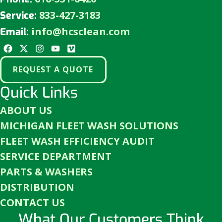
833-427-3183
Service:
info@hcsclean.com
Email:
REQUEST A QUOTE
Quick Links
ABOUT US
MICHIGAN FLEET WASH SOLUTIONS
FLEET WASH EFFICIENCY AUDIT
SERVICE DEPARTMENT
PARTS & WASHERS
DISTRIBUTION
CONTACT US
What Our Customers Think