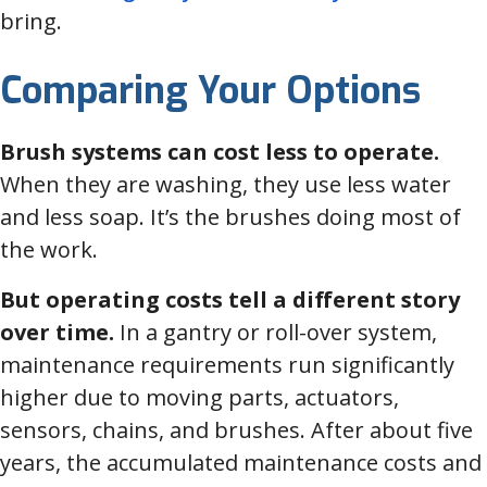
bring.
Comparing Your Options
Brush systems can cost less to operate.
When they are washing, they use less water
and less soap. It’s the brushes doing most of
the work.
But operating costs tell a different story
over time.
In a gantry or roll-over system,
maintenance requirements run significantly
higher due to moving parts, actuators,
sensors, chains, and brushes. After about five
years, the accumulated maintenance costs and