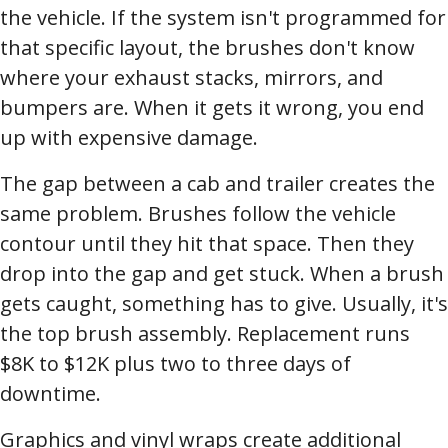
the vehicle. If the system isn't programmed for
that specific layout, the brushes don't know
where your exhaust stacks, mirrors, and
bumpers are. When it gets it wrong, you end
up with expensive damage.
The gap between a cab and trailer creates the
same problem. Brushes follow the vehicle
contour until they hit that space. Then they
drop into the gap and get stuck. When a brush
gets caught, something has to give. Usually, it's
the top brush assembly. Replacement runs
$8K to $12K plus two to three days of
downtime.
Graphics and vinyl wraps create additional