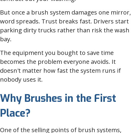
But once a brush system damages one mirror,
word spreads. Trust breaks fast. Drivers start
parking dirty trucks rather than risk the wash
bay.
The equipment you bought to save time
becomes the problem everyone avoids. It
doesn't matter how fast the system runs if
nobody uses it.
Why Brushes in the First
Place?
One of the selling points of brush systems,