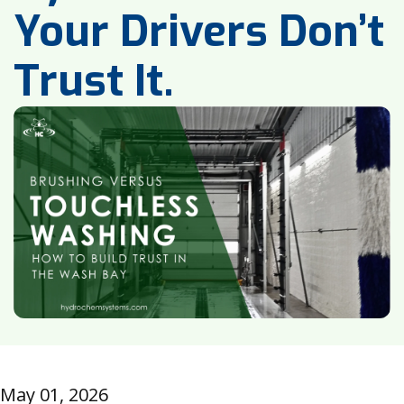
Your Drivers Don’t
Trust It.
May 01, 2026