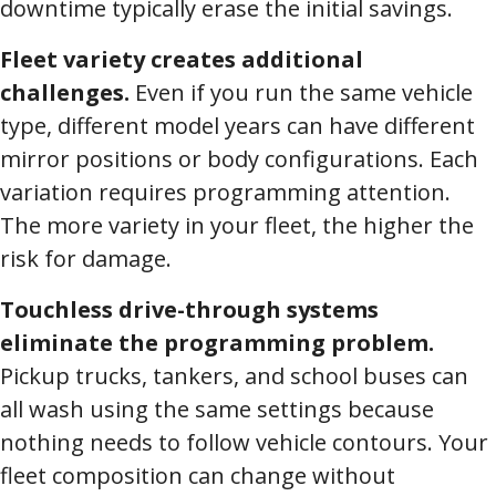
downtime typically erase the initial savings.
Fleet variety creates additional
challenges.
Even if you run the same vehicle
type, different model years can have different
mirror positions or body configurations. Each
variation requires programming attention.
The more variety in your fleet, the higher the
risk for damage.
Touchless drive-through systems
eliminate the programming problem.
Pickup trucks, tankers, and school buses can
all wash using the same settings because
nothing needs to follow vehicle contours. Your
fleet composition can change without