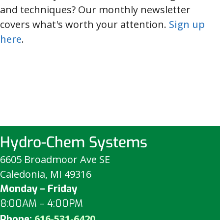
and techniques? Our monthly newsletter
covers what's worth your attention.
Sign up
here
.
Hydro-Chem Systems
6605 Broadmoor Ave SE
Caledonia, MI 49316
Monday – Friday
8:00AM – 4:00PM
616-531-6420
Phone: