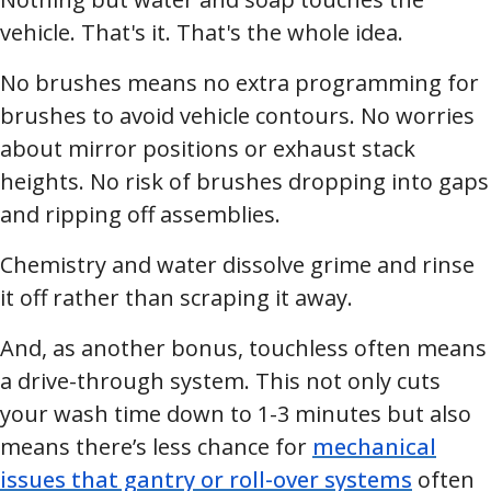
vehicle. That's it. That's the whole idea.
No brushes means no extra programming for
brushes to avoid vehicle contours. No worries
about mirror positions or exhaust stack
heights. No risk of brushes dropping into gaps
and ripping off assemblies.
Chemistry and water dissolve grime and rinse
it off rather than scraping it away.
And, as another bonus, touchless often means
a drive-through system. This not only cuts
your wash time down to 1-3 minutes but also
means there’s less chance for
mechanical
issues that gantry or roll-over systems
often