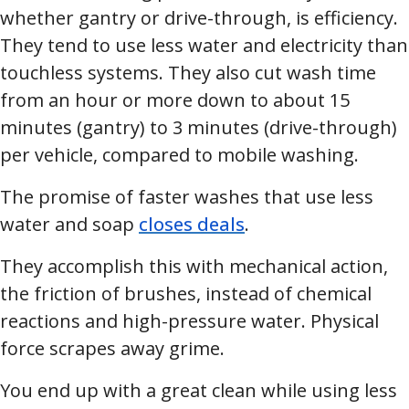
whether gantry or drive-through, is efficiency.
They tend to use less water and electricity than
touchless systems. They also cut wash time
from an hour or more down to about 15
minutes (gantry) to 3 minutes (drive-through)
per vehicle, compared to mobile washing.
The promise of faster washes that use less
water and soap
closes deals
.
They accomplish this with mechanical action,
the friction of brushes, instead of chemical
reactions and high-pressure water. Physical
force scrapes away grime.
You end up with a great clean while using less