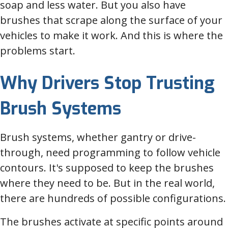
soap and less water. But you also have
brushes that scrape along the surface of your
vehicles to make it work. And this is where the
problems start.
Why Drivers Stop Trusting
Brush Systems
Brush systems, whether gantry or drive-
through, need programming to follow vehicle
contours. It's supposed to keep the brushes
where they need to be. But in the real world,
there are hundreds of possible configurations.
The brushes activate at specific points around