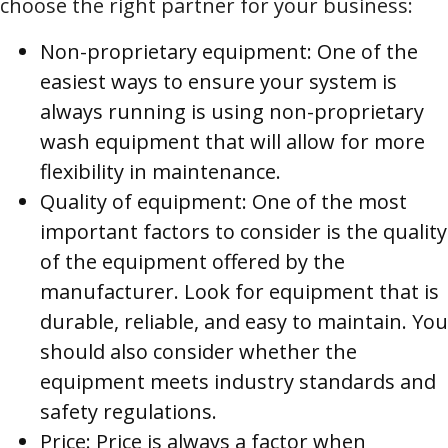
choose the right partner for your business:
Non-proprietary equipment: One of the
easiest ways to ensure your system is
always running is using non-proprietary
wash equipment that will allow for more
flexibility in maintenance.
Quality of equipment: One of the most
important factors to consider is the quality
of the equipment offered by the
manufacturer. Look for equipment that is
durable, reliable, and easy to maintain. You
should also consider whether the
equipment meets industry standards and
safety regulations.
Price: Price is always a factor when