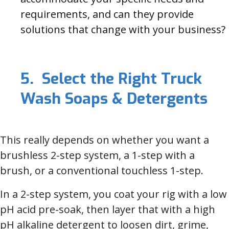
requirements, and can they provide
solutions that change with your business?
5. Select the Right Truck
Wash Soaps & Detergents
This really depends on whether you want a
brushless 2-step system, a 1-step with a
brush, or a conventional touchless 1-step.
In a 2-step system, you coat your rig with a low
pH acid pre-soak, then layer that with a high
pH alkaline detergent to loosen dirt, grime,