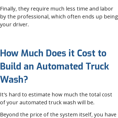
Finally, they require much less time and labor
by the professional, which often ends up being
your driver.
How Much Does it Cost to
Build an Automated Truck
Wash?
It's hard to estimate how much the total cost
of your automated truck wash will be.
Beyond the price of the system itself, you have