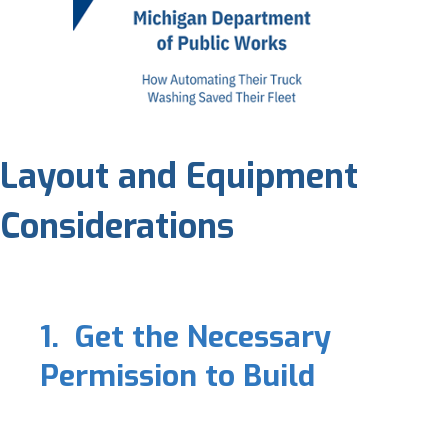
Layout and Equipment
Considerations
1. Get the Necessary
Permission to Build