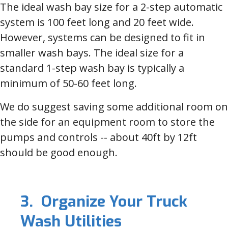
The ideal wash bay size for a 2-step automatic
system is 100 feet long and 20 feet wide.
However, systems can be designed to fit in
smaller wash bays. The ideal size for a
standard 1-step wash bay is typically a
minimum of 50-60 feet long.
We do suggest saving some additional room on
the side for an equipment room to store the
pumps and controls -- about 40ft by 12ft
should be good enough.
3. Organize Your Truck
Wash Utilities