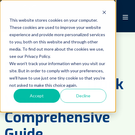
This website stores cookies on your computer.
These cookies are used to improve your website
experience and provide more personalized services
to you, both on this website and through other
AUTOMATED WASH
media. To find out more about the cookies we use,
see our Privacy Policy.
Building an
We won't track your information when you visit our
site. But in order to comply with your preferences,
Automated Truck
we'll have to use just one tiny cookie so that you're
not asked to make this choice again.
Wash: A
Accept
Decline
Comprehensive
Guide