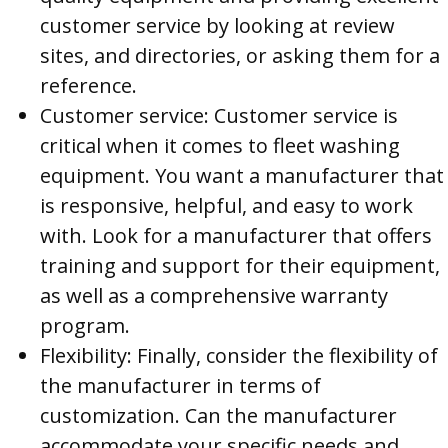
customer service by looking at review
sites, and directories, or asking them for a
reference.
Customer service: Customer service is
critical when it comes to fleet washing
equipment. You want a manufacturer that
is responsive, helpful, and easy to work
with. Look for a manufacturer that offers
training and support for their equipment,
as well as a comprehensive warranty
program.
Flexibility: Finally, consider the flexibility of
the manufacturer in terms of
customization. Can the manufacturer
accommodate your specific needs and