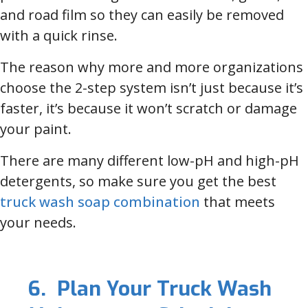
and road film so they can easily be removed
with a quick rinse.
The reason why more and more organizations
choose the 2-step system isn’t just because it’s
faster, it’s because it won’t scratch or damage
your paint.
There are many different low-pH and high-pH
detergents, so make sure you get the best
truck wash soap combination
that meets
your needs.
6. Plan Your Truck Wash