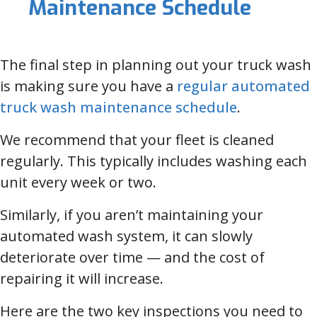
Maintenance Schedule
The final step in planning out your truck wash
is making sure you have a
regular automated
truck wash maintenance schedule
.
We recommend that your fleet is cleaned
regularly. This typically includes washing each
unit every week or two.
Similarly, if you aren’t maintaining your
automated wash system, it can slowly
deteriorate over time — and the cost of
repairing it will increase.
Here are the two key inspections you need to