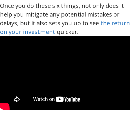
Once you do these six things, not only does it
help you mitigate any potential mistakes or
delays, but it also sets you up to see
the return
on your investment
quicker.