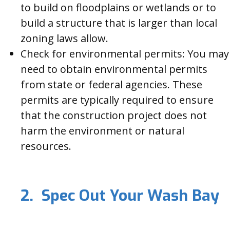
to build on floodplains or wetlands or to
build a structure that is larger than local
zoning laws allow.
Check for environmental permits: You may
need to obtain environmental permits
from state or federal agencies. These
permits are typically required to ensure
that the construction project does not
harm the environment or natural
resources.
2. Spec Out Your Wash Bay