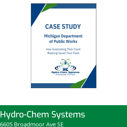
Hydro-Chem Systems
6605 Broadmoor Ave SE