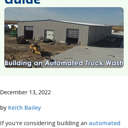
December 13, 2022
by
Keith Bailey
If you're considering building an
automated