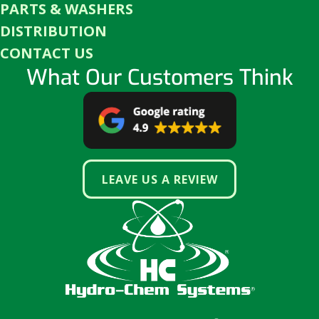
PARTS & WASHERS
DISTRIBUTION
CONTACT US
What Our Customers Think
LEAVE US A REVIEW