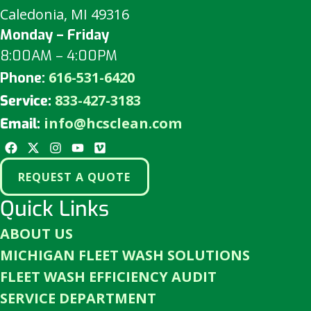
Caledonia, MI 49316
Monday – Friday
8:00AM – 4:00PM
616-531-6420
Phone:
833-427-3183
Service:
info@hcsclean.com
Email:
REQUEST A QUOTE
Quick Links
ABOUT US
MICHIGAN FLEET WASH SOLUTIONS
FLEET WASH EFFICIENCY AUDIT
SERVICE DEPARTMENT