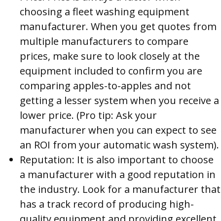
choosing a fleet washing equipment
manufacturer. When you get quotes from
multiple manufacturers to compare
prices, make sure to look closely at the
equipment included to confirm you are
comparing apples-to-apples and not
getting a lesser system when you receive a
lower price. (Pro tip: Ask your
manufacturer when you can expect to see
an ROI from your automatic wash system).
Reputation: It is also important to choose
a manufacturer with a good reputation in
the industry. Look for a manufacturer that
has a track record of producing high-
quality equipment and providing excellent