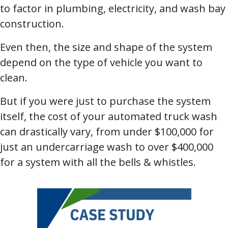
to factor in plumbing, electricity, and wash bay
construction.
Even then, the size and shape of the system
depend on the type of vehicle you want to
clean.
But if you were just to purchase the system
itself, the cost of your automated truck wash
can drastically vary, from under $100,000 for
just an undercarriage wash to over $400,000
for a system with all the bells & whistles.