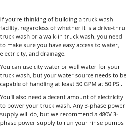
If you’re thinking of building a truck wash
facility, regardless of whether it is a drive-thru
truck wash or a walk-in truck wash, you need
to make sure you have easy access to water,
electricity, and drainage.
You can use city water or well water for your
truck wash, but your water source needs to be
capable of handling at least 50 GPM at 50 PSI.
You'll also need a decent amount of electricity
to power your truck wash. Any 3-phase power
supply will do, but we recommend a 480V 3-
phase power supply to run your rinse pumps