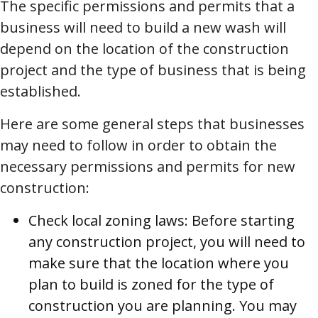
The specific permissions and permits that a
business will need to build a new wash will
depend on the location of the construction
project and the type of business that is being
established.
Here are some general steps that businesses
may need to follow in order to obtain the
necessary permissions and permits for new
construction:
Check local zoning laws: Before starting
any construction project, you will need to
make sure that the location where you
plan to build is zoned for the type of
construction you are planning. You may