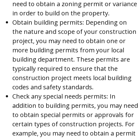
need to obtain a zoning permit or variance
in order to build on the property.
Obtain building permits: Depending on
the nature and scope of your construction
project, you may need to obtain one or
more building permits from your local
building department. These permits are
typically required to ensure that the
construction project meets local building
codes and safety standards.
Check any special needs permits: In
addition to building permits, you may need
to obtain special permits or approvals for
certain types of construction projects. For
example, you may need to obtain a permit