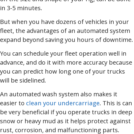
in 3-5 minutes.
But when you have dozens of vehicles in your
fleet, the advantages of an automated system
expand beyond saving you hours of downtime.
You can schedule your fleet operation well in
advance, and do it with more accuracy because
you can predict how long one of your trucks
will be sidelined.
An automated wash system also makes it
easier to
clean your undercarriage
. This is can
be very beneficial if you operate trucks in deep
snow or heavy mud as it helps protect against
rust, corrosion, and malfunctioning parts.