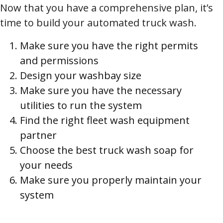
Now that you have a comprehensive plan, it’s
time to build your automated truck wash.
Make sure you have the right permits
and permissions
Design your washbay size
Make sure you have the necessary
utilities to run the system
Find the right fleet wash equipment
partner
Choose the best truck wash soap for
your needs
Make sure you properly maintain your
system