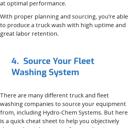
at optimal performance.
With proper planning and sourcing, you’re able
to produce a truck wash with high uptime and
great labor retention.
4. Source Your Fleet
Washing System
There are many different truck and fleet
washing companies to source your equipment
from, including Hydro-Chem Systems. But here
is a quick cheat sheet to help you objectively