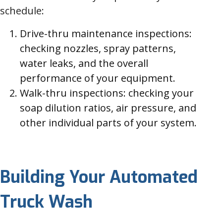
schedule:
Drive-thru maintenance inspections:
checking nozzles, spray patterns,
water leaks, and the overall
performance of your equipment.
Walk-thru inspections: checking your
soap dilution ratios, air pressure, and
other individual parts of your system.
Building Your Automated
Truck Wash