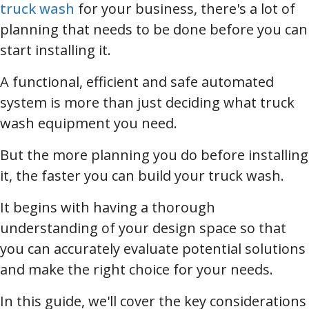
truck wash
for your business, there's a lot of
planning that needs to be done before you can
start installing it.
A functional, efficient and safe automated
system is more than just deciding what truck
wash equipment you need.
But the more planning you do before installing
it, the faster you can build your truck wash.
It begins with having a thorough
understanding of your design space so that
you can accurately evaluate potential solutions
and make the right choice for your needs.
In this guide, we'll cover the key considerations