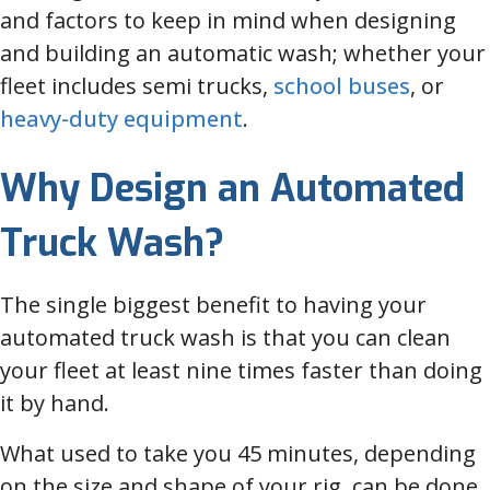
and factors to keep in mind when designing
and building an automatic wash; whether your
fleet includes semi trucks,
school buses
, or
heavy-duty equipment
.
Why Design an Automated
Truck Wash?
The single biggest benefit to having your
automated truck wash is that you can clean
your fleet at least nine times faster than doing
it by hand.
What used to take you 45 minutes, depending
on the size and shape of your rig, can be done