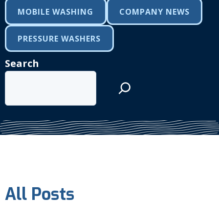
MOBILE WASHING
COMPANY NEWS
PRESSURE WASHERS
Search
All Posts