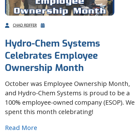
CHAD REIFFER
Hydro-Chem Systems
Celebrates Employee
Ownership Month
October was Employee Ownership Month,
and Hydro-Chem Systems is proud to be a
100% employee-owned company (ESOP). We
spent this month celebrating!
Read More