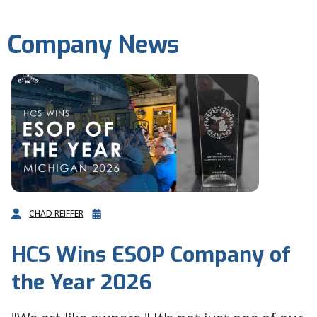
Company News
CHAD REIFFER
HCS Wins ESOP Company of
the Year 2026