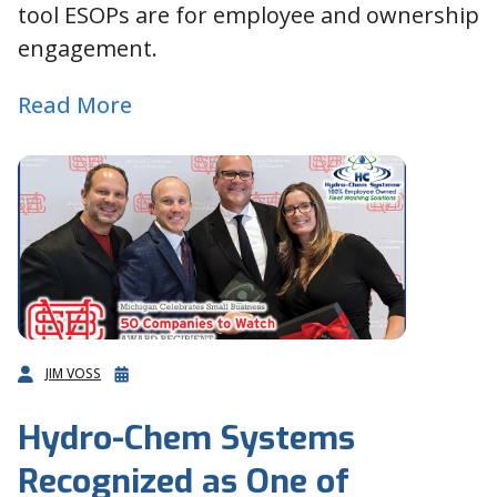
tool ESOPs are for employee and ownership
engagement.
Read More
JIM VOSS
Hydro-Chem Systems
Recognized as One of