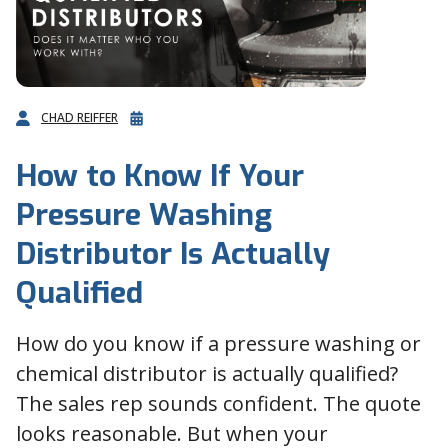
CHAD REIFFER
How to Know If Your
Pressure Washing
Distributor Is Actually
Qualified
How do you know if a pressure washing or
chemical distributor is actually qualified?
The sales rep sounds confident. The quote
looks reasonable. But when your