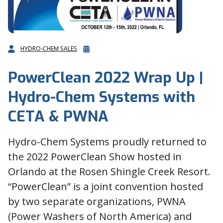
HYDRO-CHEM SALES
PowerClean 2022 Wrap Up |
Hydro-Chem Systems with
CETA & PWNA
Hydro-Chem Systems proudly returned to
the 2022 PowerClean Show hosted in
Orlando at the Rosen Shingle Creek Resort.
“PowerClean” is a joint convention hosted
by two separate organizations, PWNA
(Power Washers of North America) and