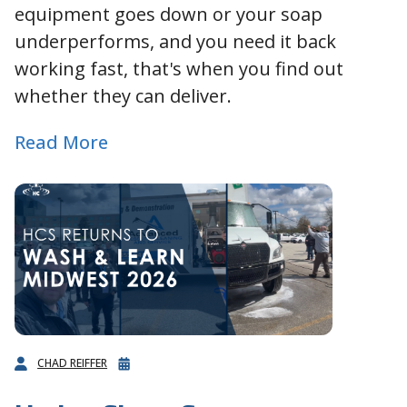
equipment goes down or your soap
underperforms, and you need it back
working fast, that's when you find out
whether they can deliver.
Read More
CHAD REIFFER