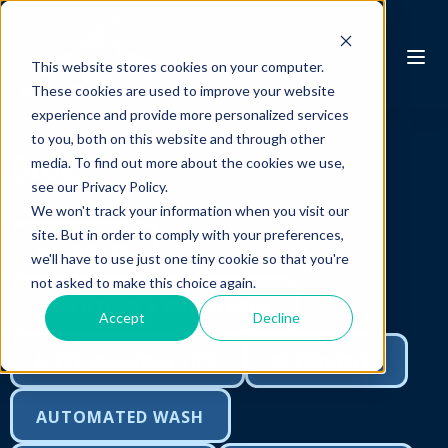
This website stores cookies on your computer.
These cookies are used to improve your website
experience and provide more personalized services
to you, both on this website and through other
Blog
media. To find out more about the cookies we use,
see our Privacy Policy.
We won't track your information when you visit our
site. But in order to comply with your preferences,
ALL POSTS
we'll have to use just one tiny cookie so that you're
not asked to make this choice again.
EDUCATION & KNOWLEDGE
Accept
Decline
FLEET WASHING TIPS
DETERGENTS
AUTOMATED WASH