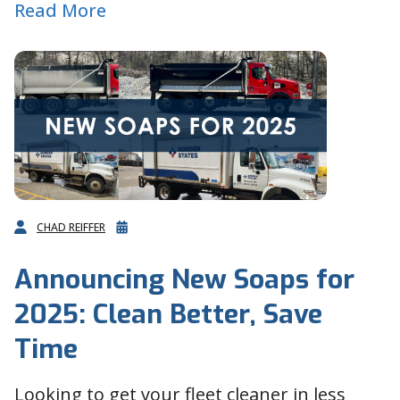
Read More
CHAD REIFFER
Announcing New Soaps for
2025: Clean Better, Save
Time
Looking to get your fleet cleaner in less