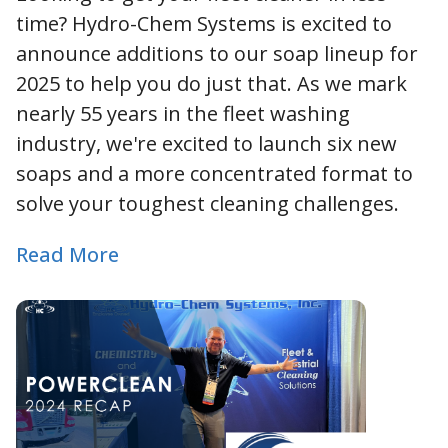
time? Hydro-Chem Systems is excited to
announce additions to our soap lineup for
2025 to help you do just that. As we mark
nearly 55 years in the fleet washing
industry, we're excited to launch six new
soaps and a more concentrated format to
solve your toughest cleaning challenges.
Read More