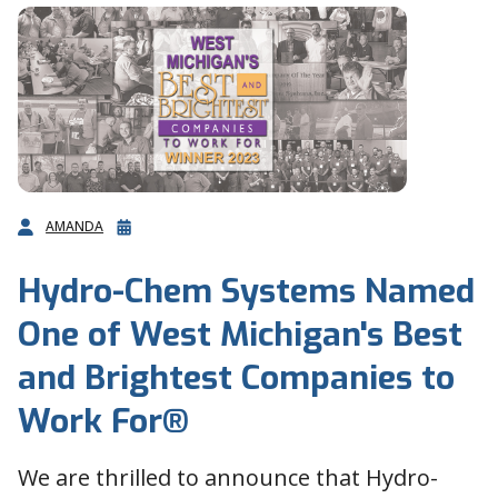
AMANDA
Hydro-Chem Systems Named
One of West Michigan's Best
and Brightest Companies to
Work For®
We are thrilled to announce that Hydro-