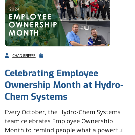
CHAD REIFFER
Celebrating Employee
Ownership Month at Hydro-
Chem Systems
Every October, the Hydro-Chem Systems
team celebrates Employee Ownership
Month to remind people what a powerful