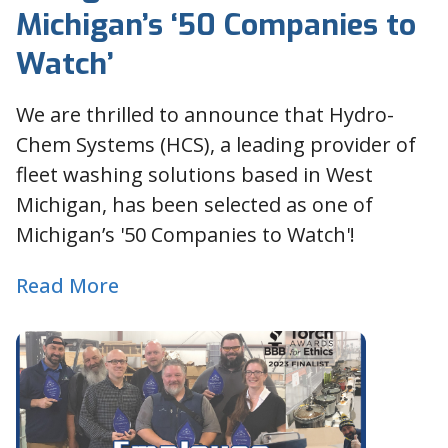
Michigan’s ‘50 Companies to
Watch’
We are thrilled to announce that Hydro-
Chem Systems (HCS), a leading provider of
fleet washing solutions based in West
Michigan, has been selected as one of
Michigan’s '50 Companies to Watch'!
Read More