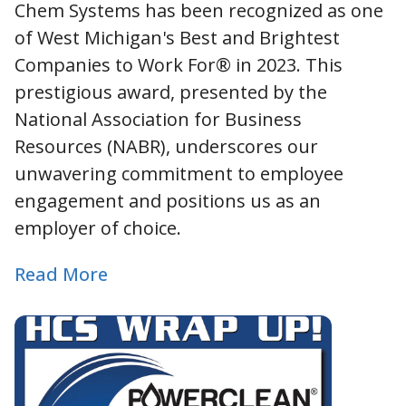
Chem Systems has been recognized as one
of West Michigan's Best and Brightest
Companies to Work For® in 2023. This
prestigious award, presented by the
National Association for Business
Resources (NABR), underscores our
unwavering commitment to employee
engagement and positions us as an
employer of choice.
Read More