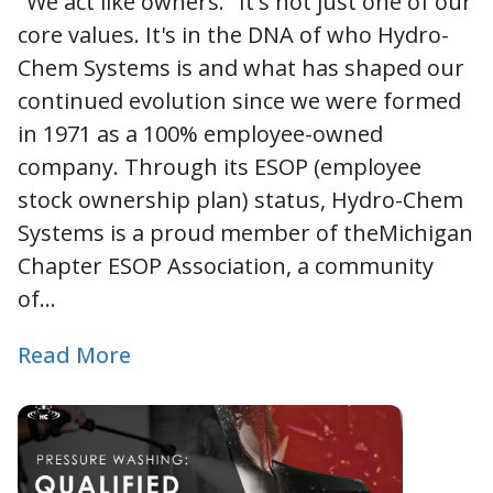
"We act like owners." It's not just one of our
core values. It's in the DNA of who Hydro-
Chem Systems is and what has shaped our
continued evolution since we were formed
in 1971 as a 100% employee-owned
company. Through its ESOP (employee
stock ownership plan) status, Hydro-Chem
Systems is a proud member of theMichigan
Chapter ESOP Association, a community
of…
Read More