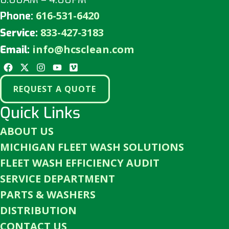
616-531-6420
Phone:
833-427-3183
Service:
info@hcsclean.com
Email:
REQUEST A QUOTE
Quick Links
ABOUT US
MICHIGAN FLEET WASH SOLUTIONS
FLEET WASH EFFICIENCY AUDIT
SERVICE DEPARTMENT
PARTS & WASHERS
DISTRIBUTION
CONTACT US