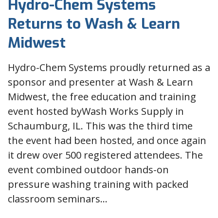
Hydro-Chem Systems
Returns to Wash & Learn
Midwest
Hydro-Chem Systems proudly returned as a
sponsor and presenter at Wash & Learn
Midwest, the free education and training
event hosted byWash Works Supply in
Schaumburg, IL. This was the third time
the event had been hosted, and once again
it drew over 500 registered attendees. The
event combined outdoor hands-on
pressure washing training with packed
classroom seminars…