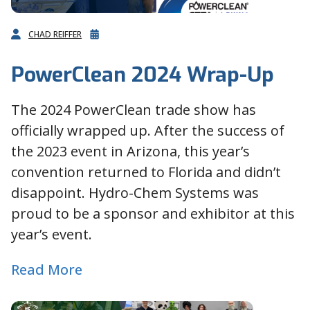
CHAD REIFFER
PowerClean 2024 Wrap-Up
The 2024 PowerClean trade show has
officially wrapped up. After the success of
the 2023 event in Arizona, this year’s
convention returned to Florida and didn’t
disappoint. Hydro-Chem Systems was
proud to be a sponsor and exhibitor at this
year’s event.
Read More