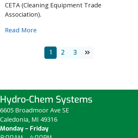
CETA (Cleaning Equipment Trade
Association).
Read More
1
2
3
Hydro-Chem Systems
6605 Broadmoor Ave SE
Caledonia, MI 49316
Monday – Friday
8:00AM – 4:00PM